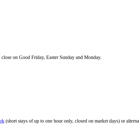
we close on Good Friday, Easter Sunday and Monday.
ark
(short stays of up to one hour only, closed on market days) or alterna