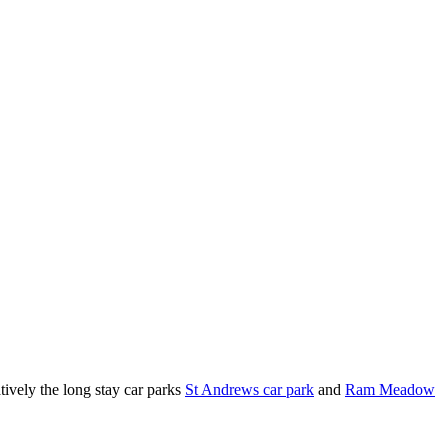
tively the long stay car parks
St Andrews car park
and
Ram Meadow