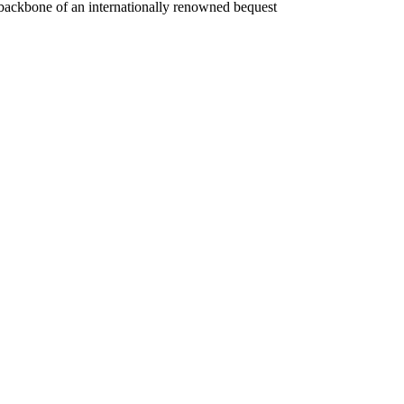
e backbone of an internationally renowned bequest