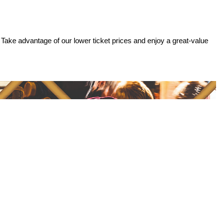
 Take advantage of our lower ticket prices and enjoy a great-value