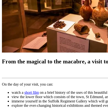
From the magical to the macabre, a visit 
On the day of your visit, you can:
watch a
short film
on a brief history of the uses of this beautifu
view the lower floor which consists of the town, St Edmund, a
immerse yourself in the Suffolk Regiment Gallery which will gu
explore the ever-changing historical exhibitions and themed eve