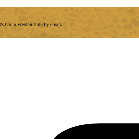
's On in West Suffolk by email.