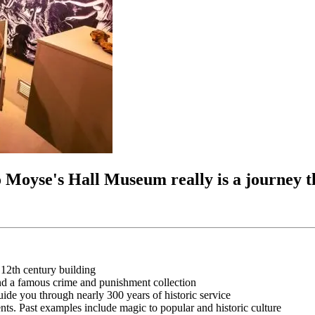
to Moyse's Hall Museum really is a journey 
l 12th century building
nd a famous crime and punishment collection
ide you through nearly 300 years of historic service
nts. Past examples include magic to popular and historic culture