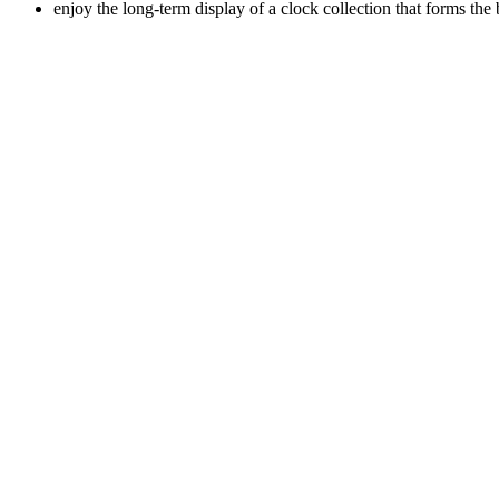
enjoy the long-term display of a clock collection that forms th