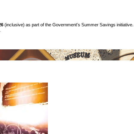
26
(inclusive) as part of the Government's Summer Savings initiative.
.