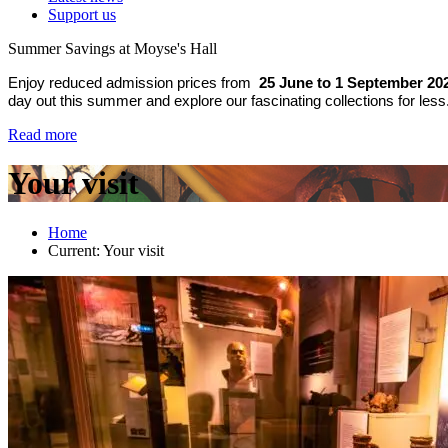
Support us
Summer Savings at Moyse's Hall
Enjoy reduced admission prices from
25 June to 1 September 20
day out this summer and explore our fascinating collections for less
Read more
Your visit
Home
Current:
Your visit