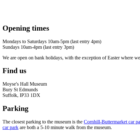
Opening times
Mondays to Saturdays 10am-5pm (last entry 4pm)
Sundays 10am-4pm (last entry 3pm)
We are open on bank holidays, with the exception of Easter where 
Find us
Moyse's Hall Museum
Bury St Edmunds
Suffolk, IP33 1DX
Parking
The closest parking to the museum is the
Cornhill-Buttermarket car p
car park
are both a 5-10 minute walk from the museum.