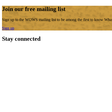
Join our free mailing list
Sign up to the WOWS mailing list to be among the first to know What
Sign up
Stay connected