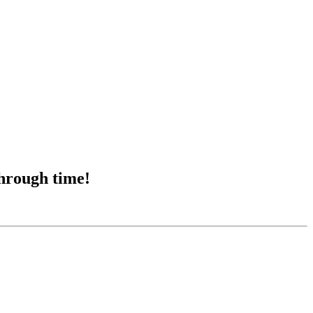
through time!