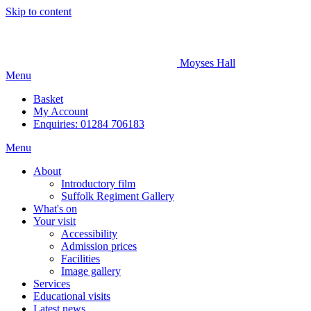
Skip to content
Moyses Hall
Menu
Basket
My
Account
Enquiries: 01284 706183
Menu
About
Introductory film
Suffolk Regiment Gallery
What's on
Your visit
Accessibility
Admission prices
Facilities
Image gallery
Services
Educational visits
Latest news