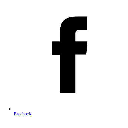
Facebook