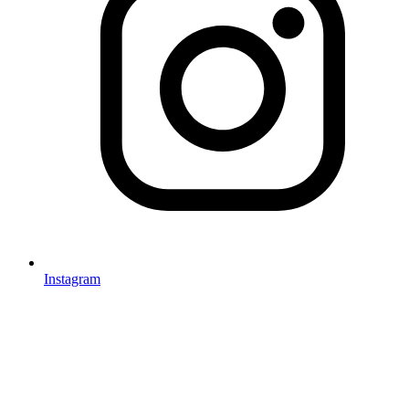
Instagram