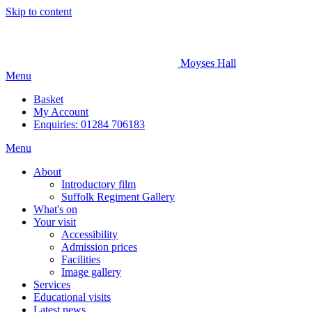
Skip to content
Moyses Hall
Menu
Basket
My
Account
Enquiries: 01284 706183
Menu
About
Introductory film
Suffolk Regiment Gallery
What's on
Your visit
Accessibility
Admission prices
Facilities
Image gallery
Services
Educational visits
Latest news