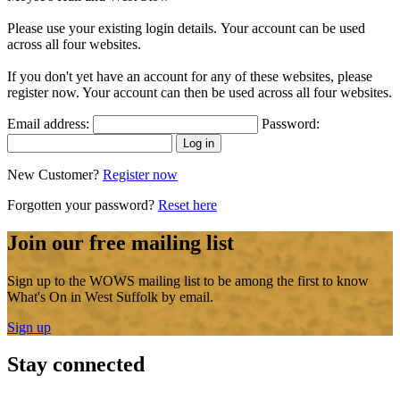
Please use your existing login details. Your account can be used
across all four websites.
If you don't yet have an account for any of these websites, please
register now. Your account can then be used across all four websites.
Email address:
Password:
New Customer?
Register now
Forgotten your password?
Reset here
Join our free mailing list
Sign up to the WOWS mailing list to be among the first to know
What's On in West Suffolk by email.
Sign up
Stay connected