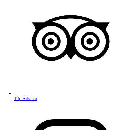
Trip Advisor