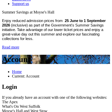
Support us
Summer Savings at Moyse's Hall
Enjoy reduced admission prices from
25 June to 1 September
2026
(inclusive) as part of the Government's Summer Savings
initiative. Take advantage of our lower ticket prices and enjoy a
great-value day out this summer and explore our fascinating
collections for less.
Read more
Account
Home
Current:
Account
Login
If you already have an account with one of the following websites:
The Apex
What's On West Suffolk
Moyse's Hall and West Stow