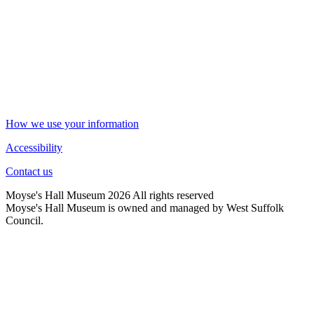
How we use your information
Accessibility
Contact us
Moyse's Hall Museum 2026 All rights reserved
Moyse's Hall Museum is owned and managed by West Suffolk
Council.