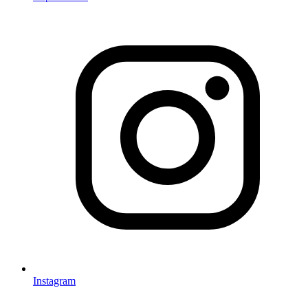
Instagram