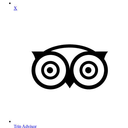
X
Trip Advisor