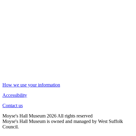
How we use your information
Accessibility
Contact us
Moyse's Hall Museum 2026 All rights reserved
Moyse's Hall Museum is owned and managed by West Suffolk
Council.