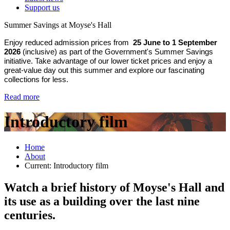
Support us
Summer Savings at Moyse's Hall
Enjoy reduced admission prices from
25 June to 1 September
2026
(inclusive) as part of the Government's Summer Savings
initiative. Take advantage of our lower ticket prices and enjoy a
great-value day out this summer and explore our fascinating
collections for less.
Read more
Introductory film
Home
About
Current:
Introductory film
Watch a brief history of Moyse's Hall and
its use as a building over the last nine
centuries.