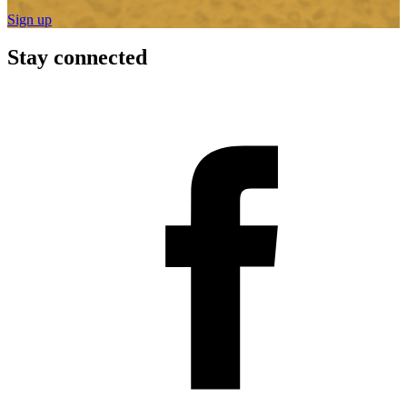
Sign up
Stay connected