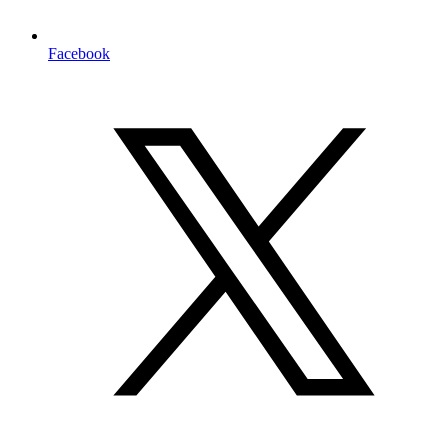
Facebook