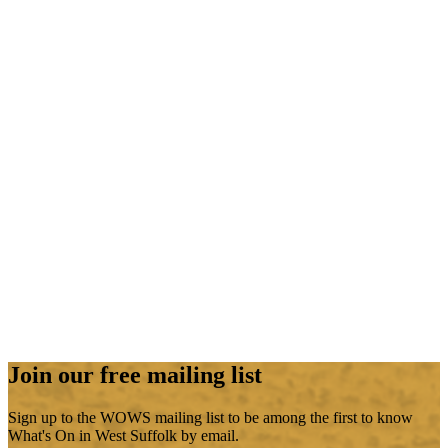
Join our free mailing list
Sign up to the WOWS mailing list to be among the first to know
What's On in West Suffolk by email.