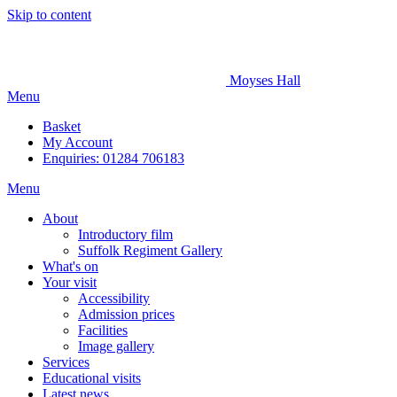
Skip to content
Moyses Hall
Menu
Basket
My
Account
Enquiries: 01284 706183
Menu
About
Introductory film
Suffolk Regiment Gallery
What's on
Your visit
Accessibility
Admission prices
Facilities
Image gallery
Services
Educational visits
Latest news