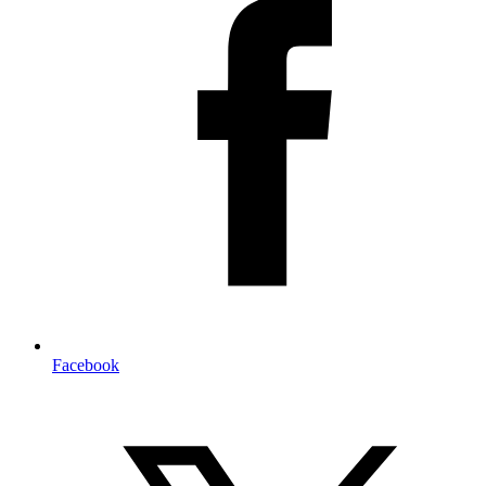
Facebook