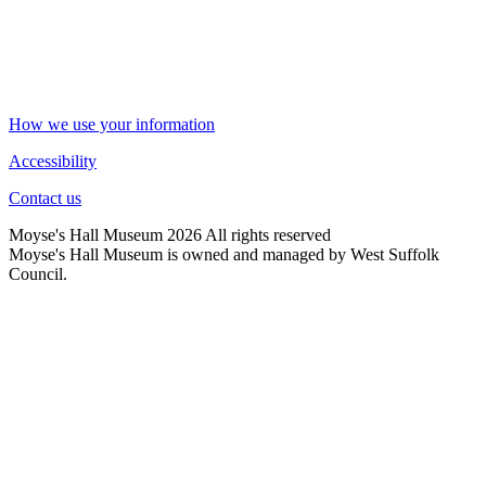
How we use your information
Accessibility
Contact us
Moyse's Hall Museum 2026 All rights reserved
Moyse's Hall Museum is owned and managed by West Suffolk
Council.