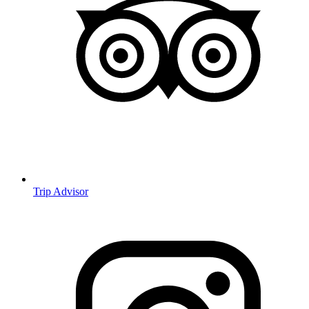
Trip Advisor