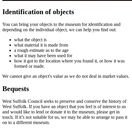
Identification of objects
You can bring your objects to the museum for identification and
depending on the individual object, we can help you find out:
what the object is
what material it is made from
a rough estimate as to the age
what it may have been used for
how it got to the location where you found it, or how it was
formed or made.
We cannot give an object's value as we do not deal in market values.
Bequests
West Suffolk Council seeks to preserve and conserve the history of
West Suffolk. If you have an object that you feel is of interest to us
and would like to lend or donate it to the museum, please get in
touch. If it’s not suitable for us, we may be able to arrange to pass it
on to a different museum.