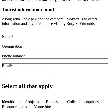
Tourist information point
Along with The Apex and the cathedral, Moyse's Hall offers
information and advice for those visiting Bury St Edmunds.
Name
*
Organisation
Phone number
Email
*
Select all that apply
Identification of objects
Bequests
Collection enquiries
Resource boxes
Venue hire