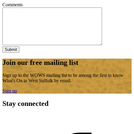
Comments
Join our free mailing list
Sign up to the WOWS mailing list to be among the first to know
What's On in West Suffolk by email.
Sign up
Stay connected