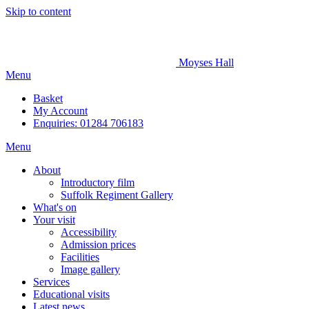
Skip to content
Moyses Hall
Menu
Basket
My
Account
Enquiries: 01284 706183
Menu
About
Introductory film
Suffolk Regiment Gallery
What's on
Your visit
Accessibility
Admission prices
Facilities
Image gallery
Services
Educational visits
Latest news