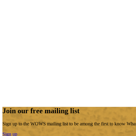
Join our free mailing list
Sign up to the WOWS mailing list to be among the first to know What
Sign up