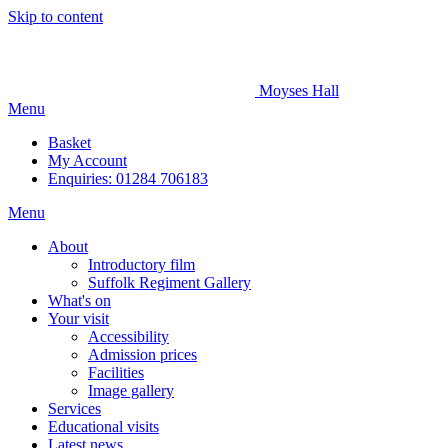
Skip to content
Moyses Hall
Menu
Basket
My
Account
Enquiries: 01284 706183
Menu
About
Introductory film
Suffolk Regiment Gallery
What's on
Your visit
Accessibility
Admission prices
Facilities
Image gallery
Services
Educational visits
Latest news