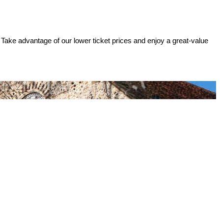
 Take advantage of our lower ticket prices and enjoy a great-value