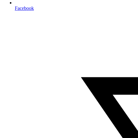
Facebook