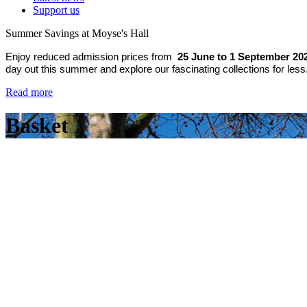
Support us
Summer Savings at Moyse's Hall
Enjoy reduced admission prices from
25 June to 1 September 20
day out this summer and explore our fascinating collections for less
Read more
Basket