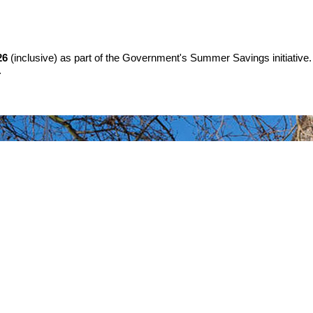
26
(inclusive) as part of the Government's Summer Savings initiative.
.