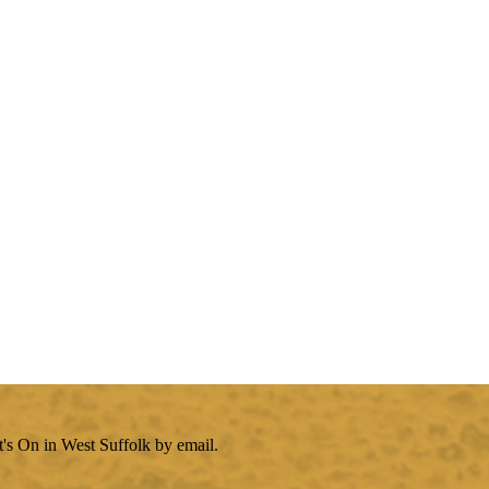
's On in West Suffolk by email.