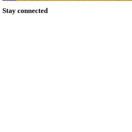
Stay connected