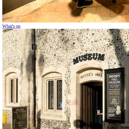
What's on