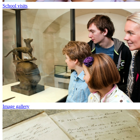
School visits
Image gallery