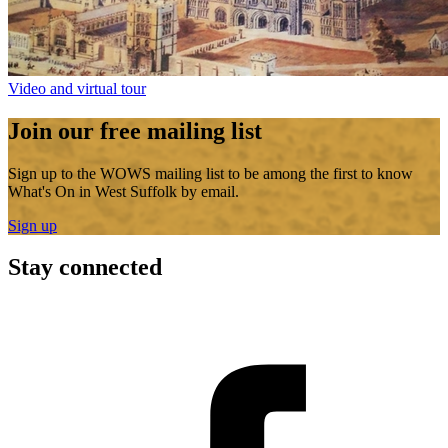
Video and virtual tour
Join our free mailing list
Sign up to the WOWS mailing list to be among the first to know
What's On in West Suffolk by email.
Sign up
Stay connected