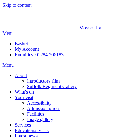
Skip to content
Moyses Hall
Menu
Basket
My
Account
Enquiries: 01284 706183
Menu
About
Introductory film
Suffolk Regiment Gallery
What's on
Your visit
Accessibility
Admission prices
Facilities
Image gallery
Services
Educational visits
Latest news