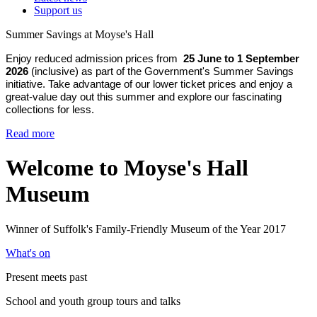
Support us
Summer Savings at Moyse's Hall
Enjoy reduced admission prices from
25 June to 1 September
2026
(inclusive) as part of the Government's Summer Savings
initiative. Take advantage of our lower ticket prices and enjoy a
great-value day out this summer and explore our fascinating
collections for less.
Read more
Welcome to Moyse's Hall
Museum
Winner of Suffolk's Family-Friendly Museum of the Year 2017
What's on
Present meets past
School and youth group tours and talks