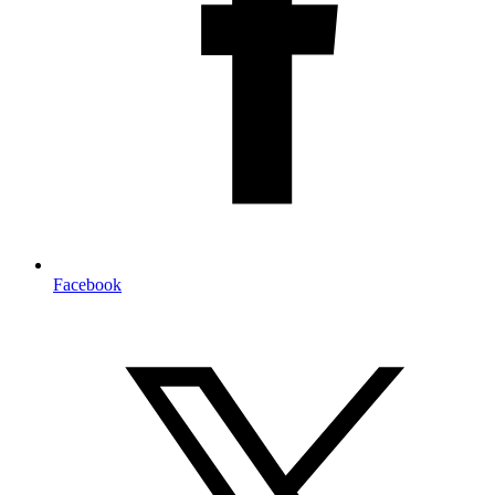
Facebook