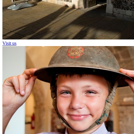
Visit us