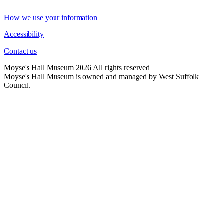
How we use your information
Accessibility
Contact us
Moyse's Hall Museum 2026 All rights reserved
Moyse's Hall Museum is owned and managed by West Suffolk
Council.