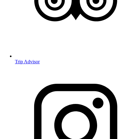
Trip Advisor