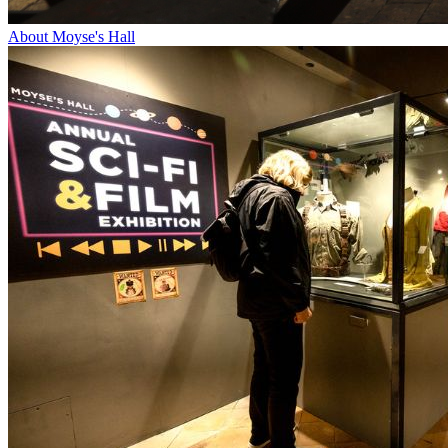
About Moyse's Hall