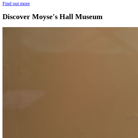
Find out more
Discover Moyse's Hall Museum