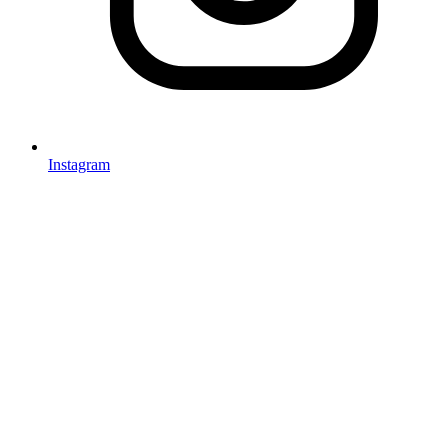
Instagram