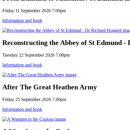
Friday 11 September 2026 7.00pm
Information and book
Reconstructing the Abbey of St Edmund - 
Tuesday 22 September 2026 7.00pm
Information and book
After The Great Heathen Army
Friday 25 September 2026 7.00pm
Information and book