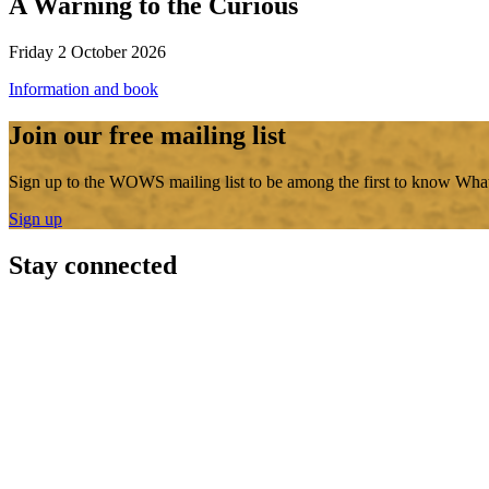
A Warning to the Curious
Friday 2 October 2026
Information and book
Join our free mailing list
Sign up to the WOWS mailing list to be among the first to know What
Sign up
Stay connected