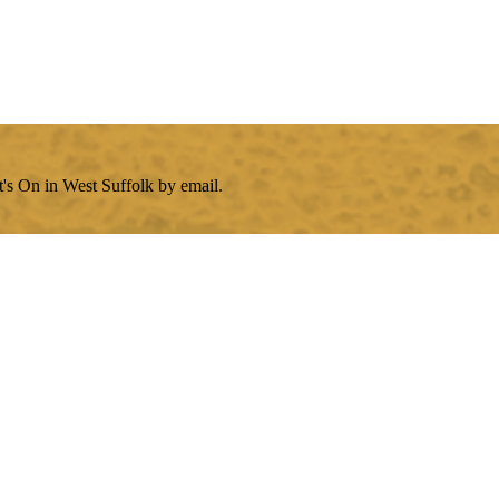
's On in West Suffolk by email.