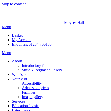
Skip to content
Moyses Hall
Menu
Basket
My
Account
Enquiries: 01284 706183
Menu
About
Introductory film
Suffolk Regiment Gallery
What's on
Your visit
Accessibility
Admission prices
Facilities
Image gallery
Services
Educational visits
Latest news