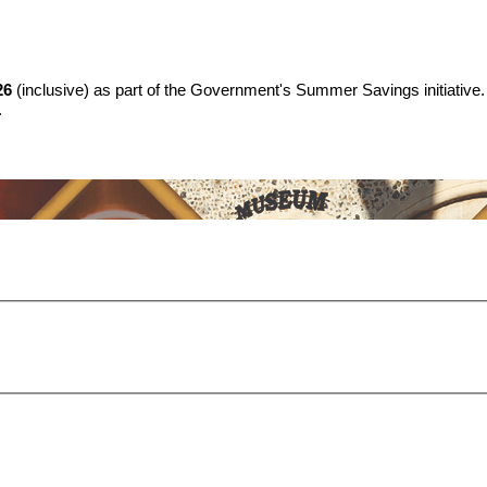
26
(inclusive) as part of the Government's Summer Savings initiative.
.