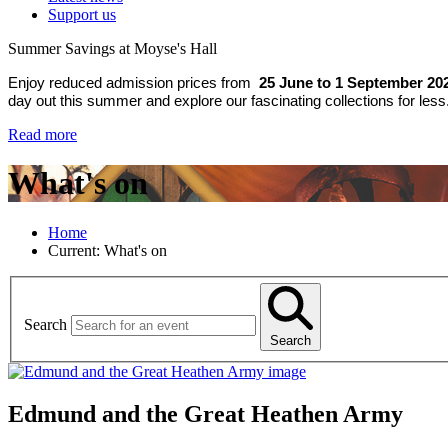
Support us
Summer Savings at Moyse's Hall
Enjoy reduced admission prices from
25 June to 1 September 20
day out this summer and explore our fascinating collections for less
Read more
What's on
Home
Current:
What's on
Search
Search
Edmund and the Great Heathen Army