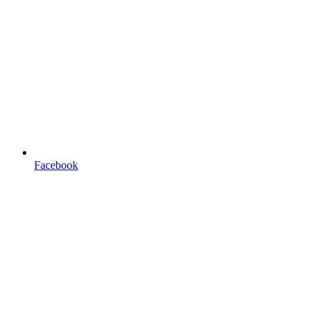
Facebook