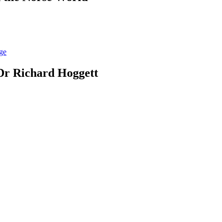
Dr Richard Hoggett