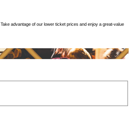
 Take advantage of our lower ticket prices and enjoy a great-value