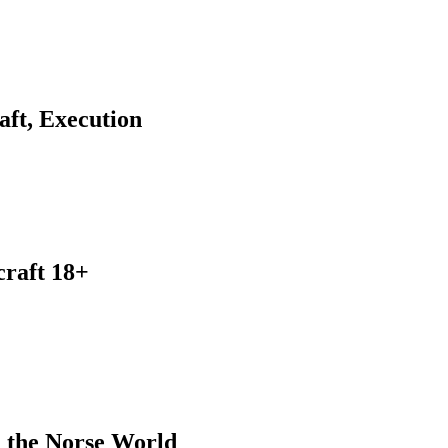
ft, Execution
craft 18+
 the Norse World