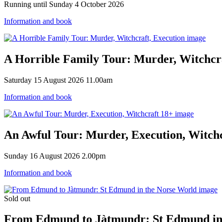
Running until Sunday 4 October 2026
Information and book
A Horrible Family Tour: Murder, Witchcra
Saturday 15 August 2026 11.00am
Information and book
An Awful Tour: Murder, Execution, Witch
Sunday 16 August 2026 2.00pm
Information and book
Sold out
From Edmund to Jàtmundr: St Edmund in