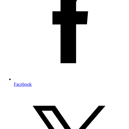
Facebook