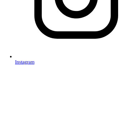
Instagram