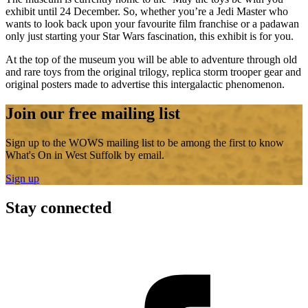
exhibit until 24 December. So, whether you’re a Jedi Master who
wants to look back upon your favourite film franchise or a padawan
only just starting your Star Wars fascination, this exhibit is for you.
At the top of the museum you will be able to adventure through old
and rare toys from the original trilogy, replica storm trooper gear and
original posters made to advertise this intergalactic phenomenon.
Join our free mailing list
Sign up to the WOWS mailing list to be among the first to know
What's On in West Suffolk by email.
Sign up
Stay connected