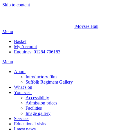
Skip to content
Moyses Hall
Menu
Basket
My
Account
Enquiries: 01284 706183
Menu
About
Introductory film
Suffolk Regiment Gallery
What's on
Your visit
Accessibility
Admission prices
Facilities
Image gallery
Services
Educational visits
Latest news