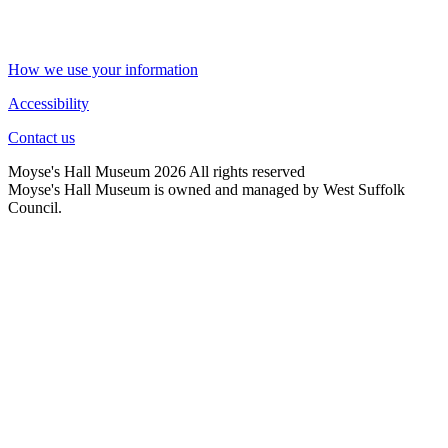
How we use your information
Accessibility
Contact us
Moyse's Hall Museum 2026 All rights reserved
Moyse's Hall Museum is owned and managed by West Suffolk
Council.