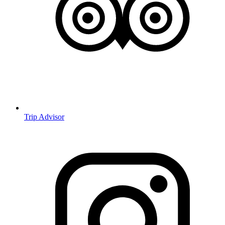
Trip Advisor