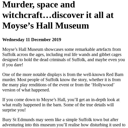
Murder, space and
witchcraft…discover it all at
Moyse’s Hall Museum
Wednesday 11 December 2019
Moyse’s Hall Museum showcases some remarkable artefacts from
Suffolk across the ages, including real life wands and gibbet cages
designed to hold the dead criminals of Suffolk, and maybe even you
if you dare!
One of the more notable displays is from the well-known Red Barn
murder. Most people of Suffolk know the story, whether it is from
the many play renditions of the event or from the ‘Hollywood’
version of what happened.
If you come down to Moyse’s Hall, you’ll get an in-depth look at
what really happened in the barn. Some of the true details will
surprise you!
Bury St Edmunds may seem like a simple Suffolk town but after
adventuring into this museum you’ll realise how disturbing it used to