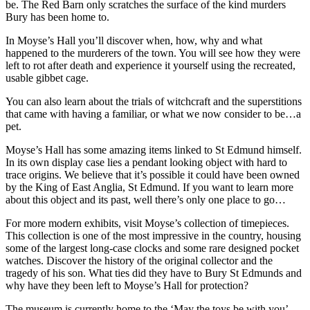
be. The Red Barn only scratches the surface of the kind murders
Bury has been home to.
In Moyse’s Hall you’ll discover when, how, why and what
happened to the murderers of the town. You will see how they were
left to rot after death and experience it yourself using the recreated,
usable gibbet cage.
You can also learn about the trials of witchcraft and the superstitions
that came with having a familiar, or what we now consider to be…a
pet.
Moyse’s Hall has some amazing items linked to St Edmund himself.
In its own display case lies a pendant looking object with hard to
trace origins. We believe that it’s possible it could have been owned
by the King of East Anglia, St Edmund. If you want to learn more
about this object and its past, well there’s only one place to go…
For more modern exhibits, visit Moyse’s collection of timepieces.
This collection is one of the most impressive in the country, housing
some of the largest long-case clocks and some rare designed pocket
watches. Discover the history of the original collector and the
tragedy of his son. What ties did they have to Bury St Edmunds and
why have they been left to Moyse’s Hall for protection?
The museum is currently home to the ‘May the toys be with you’