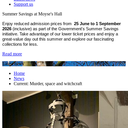
Support us
Summer Savings at Moyse's Hall
Enjoy reduced admission prices from
25 June to 1 September
2026
(inclusive) as part of the Government's Summer Savings
initiative. Take advantage of our lower ticket prices and enjoy a
great-value day out this summer and explore our fascinating
collections for less.
Read more
Latest news
Home
News
Current:
Murder, space and witchcraft