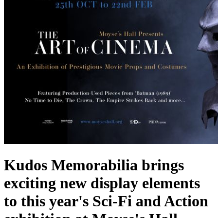
Kudos Memorabilia brings
exciting new display elements
to this year's Sci-Fi and Action