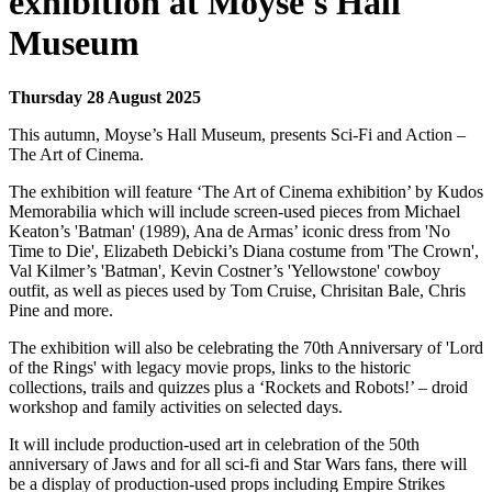
exhibition at Moyse's Hall
Museum
Thursday 28 August 2025
This autumn, Moyse’s Hall Museum, presents Sci-Fi and Action –
The Art of Cinema.
The exhibition will feature ‘The Art of Cinema exhibition’ by Kudos
Memorabilia which will include screen-used pieces from Michael
Keaton’s 'Batman' (1989), Ana de Armas’ iconic dress from 'No
Time to Die', Elizabeth Debicki’s Diana costume from 'The Crown',
Val Kilmer’s 'Batman', Kevin Costner’s 'Yellowstone' cowboy
outfit, as well as pieces used by Tom Cruise, Chrisitan Bale, Chris
Pine and more.
The exhibition will also be celebrating the 70th Anniversary of 'Lord
of the Rings' with legacy movie props, links to the historic
collections, trails and quizzes plus a ‘Rockets and Robots!’ – droid
workshop and family activities on selected days.
It will include production-used art in celebration of the 50th
anniversary of Jaws and for all sci-fi and Star Wars fans, there will
be a display of production-used props including Empire Strikes