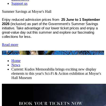
Support us
Summer Savings at Moyse's Hall
Enjoy reduced admission prices from
25 June to 1 September
2026
(inclusive) as part of the Government's Summer Savings
initiative. Take advantage of our lower ticket prices and enjoy a
great-value day out this summer and explore our fascinating
collections for less.
Read more
Latest news
Home
News
Current:
Kudos Memorabilia brings exciting new display
elements to this year's Sci-Fi & Action exhibition at Moyse's
Hall Museum