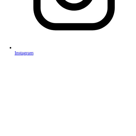
Instagram