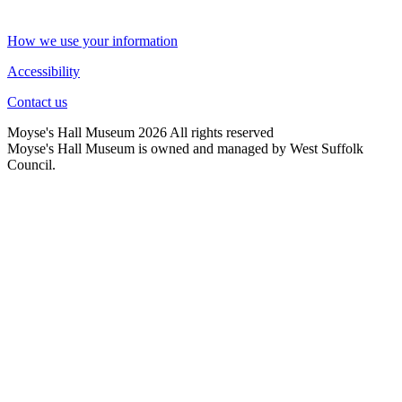
How we use your information
Accessibility
Contact us
Moyse's Hall Museum 2026 All rights reserved
Moyse's Hall Museum is owned and managed by West Suffolk
Council.