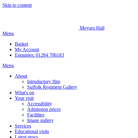
Skip to content
Moyses Hall
Menu
Basket
My
Account
Enquiries: 01284 706183
Menu
About
Introductory film
Suffolk Regiment Gallery
What's on
Your visit
Accessibility
Admission prices
Facilities
Image gallery
Services
Educational visits
Latest news