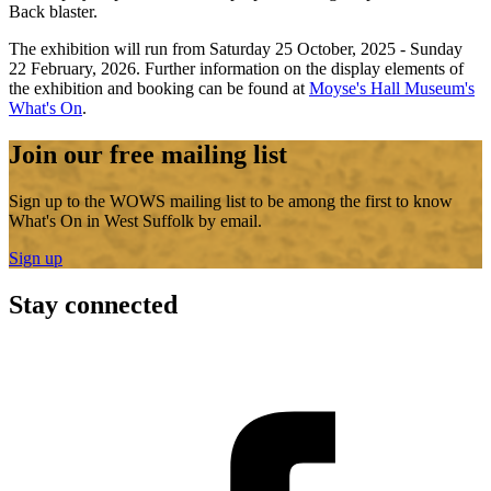
Back blaster.
The exhibition will run from Saturday 25 October, 2025 - Sunday
22 February, 2026. Further information on the display elements of
the exhibition and booking can be found at
Moyse's Hall Museum's
What's On
.
Join our free mailing list
Sign up to the WOWS mailing list to be among the first to know
What's On in West Suffolk by email.
Sign up
Stay connected