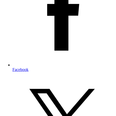
Facebook