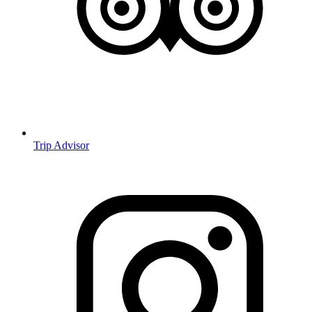
Trip Advisor